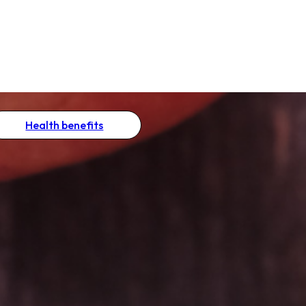
Health benefits