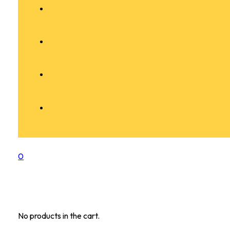
0
No products in the cart.