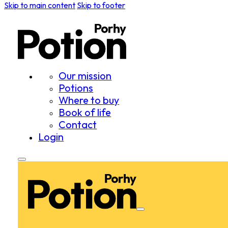
Skip to main content
Skip to footer
Our mission
Potions
Where to buy
Book of life
Contact
Login