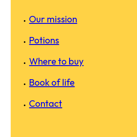
Our mission
Potions
Where to buy
Book of life
Contact