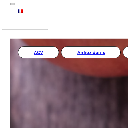
ACV
Antioxidants